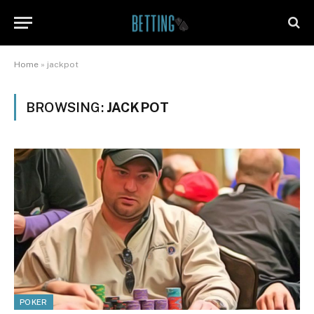
Home
»
jackpot
BROWSING:
JACKPOT
POKER