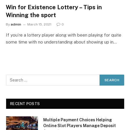
Win for Existence Lottery – Tips in
Winning the sport
By
admin
March 15, 2021
0
If you’re a lottery player along with been playing for quite
some time with no understanding about showing up in…
RECENT POSTS
Multiple Payment Choices Helping
Online Slot Players Manage Deposit