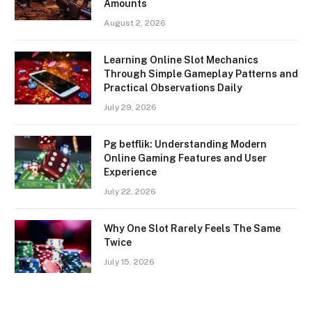
Amounts
August 2, 2026
Learning Online Slot Mechanics
Through Simple Gameplay Patterns and
Practical Observations Daily
July 29, 2026
Pg betflik: Understanding Modern
Online Gaming Features and User
Experience
July 22, 2026
Why One Slot Rarely Feels The Same
Twice
July 15, 2026