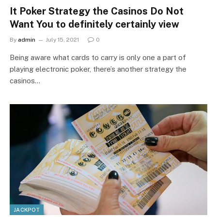
It Poker Strategy the Casinos Do Not
Want You to definitely certainly view
By
admin
July 15, 2021
0
Being aware what cards to carry is only one a part of
playing electronic poker, there’s another strategy the
casinos…
JACKPOT