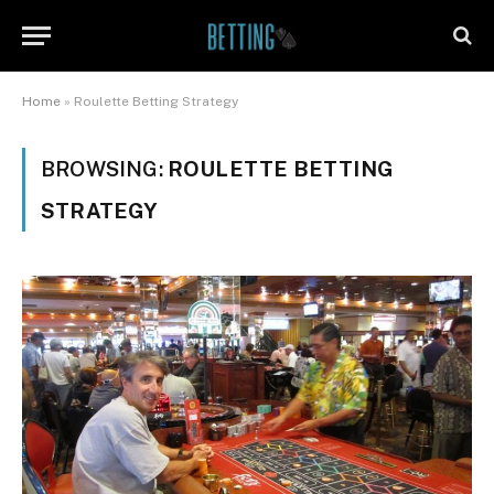
Home
»
Roulette Betting Strategy
BROWSING:
ROULETTE BETTING
STRATEGY