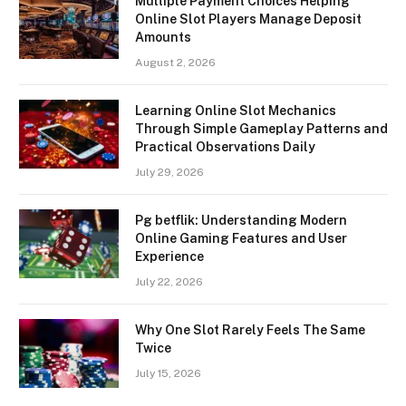
Multiple Payment Choices Helping
Online Slot Players Manage Deposit
Amounts
August 2, 2026
Learning Online Slot Mechanics
Through Simple Gameplay Patterns and
Practical Observations Daily
July 29, 2026
Pg betflik: Understanding Modern
Online Gaming Features and User
Experience
July 22, 2026
Why One Slot Rarely Feels The Same
Twice
July 15, 2026