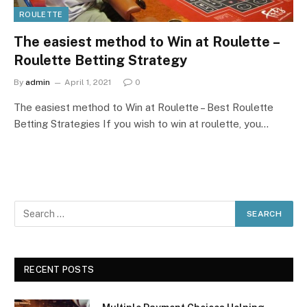
ROULETTE
The easiest method to Win at Roulette –
Roulette Betting Strategy
By
admin
April 1, 2021
0
The easiest method to Win at Roulette – Best Roulette
Betting Strategies If you wish to win at roulette, you…
RECENT POSTS