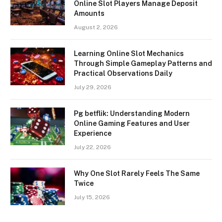
Online Slot Players Manage Deposit
Amounts
August 2, 2026
Learning Online Slot Mechanics
Through Simple Gameplay Patterns and
Practical Observations Daily
July 29, 2026
Pg betflik: Understanding Modern
Online Gaming Features and User
Experience
July 22, 2026
Why One Slot Rarely Feels The Same
Twice
July 15, 2026