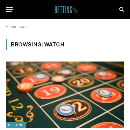
Home
»
watch
BROWSING:
WATCH
BETTING