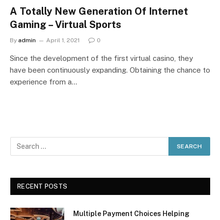
A Totally New Generation Of Internet
Gaming – Virtual Sports
By
admin
April 1, 2021
0
Since the development of the first virtual casino, they
have been continuously expanding. Obtaining the chance to
experience from a…
RECENT POSTS
Multiple Payment Choices Helping