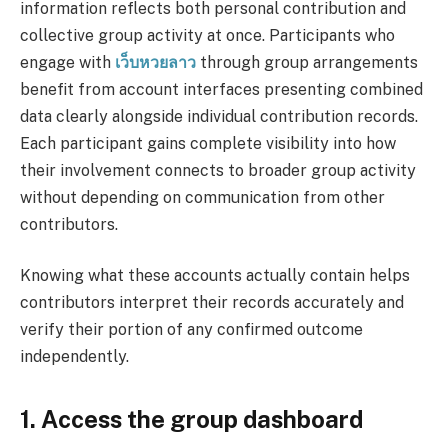
information reflects both personal contribution and
collective group activity at once. Participants who
engage with
เว็บหวยลาว
through group arrangements
benefit from account interfaces presenting combined
data clearly alongside individual contribution records.
Each participant gains complete visibility into how
their involvement connects to broader group activity
without depending on communication from other
contributors.
Knowing what these accounts actually contain helps
contributors interpret their records accurately and
verify their portion of any confirmed outcome
independently.
1. Access the group dashboard