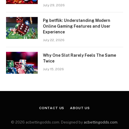
July 29, 2026
Pg betflik: Understanding Modern
Online Gaming Features and User
Experience
July 22, 2026
Why One Slot Rarely Feels The Same
Twice
July 15, 2026
CONTACT US
ABOUT US
© 2026 acbettingodds.com. Designed by
acbettingodds.com
.