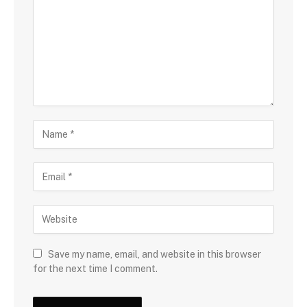
Save my name, email, and website in this browser
for the next time I comment.