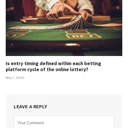
Is entry timing defined within each betting
platform cycle of the online lottery?
May 1, 2026
LEAVE A REPLY