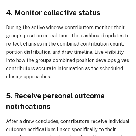
4. Monitor collective status
During the active window, contributors monitor their
group’s position in real time. The dashboard updates to
reflect changes in the combined contribution count,
portion distribution, and draw timeline. Live visibility
into how the group’s combined position develops gives
contributors accurate information as the scheduled
closing approaches.
5. Receive personal outcome
notifications
After a draw concludes, contributors receive individual
outcome notifications linked specifically to their