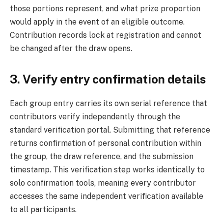
those portions represent, and what prize proportion
would apply in the event of an eligible outcome.
Contribution records lock at registration and cannot
be changed after the draw opens.
3. Verify entry confirmation details
Each group entry carries its own serial reference that
contributors verify independently through the
standard verification portal. Submitting that reference
returns confirmation of personal contribution within
the group, the draw reference, and the submission
timestamp. This verification step works identically to
solo confirmation tools, meaning every contributor
accesses the same independent verification available
to all participants.