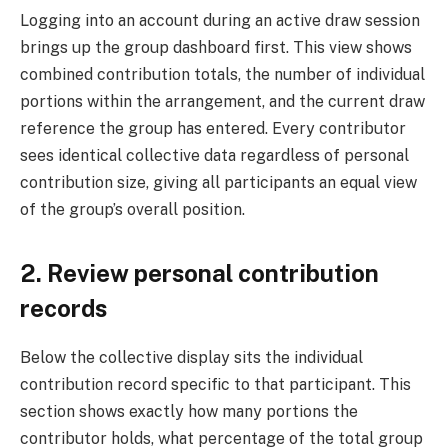
Logging into an account during an active draw session
brings up the group dashboard first. This view shows
combined contribution totals, the number of individual
portions within the arrangement, and the current draw
reference the group has entered. Every contributor
sees identical collective data regardless of personal
contribution size, giving all participants an equal view
of the group’s overall position.
2. Review personal contribution
records
Below the collective display sits the individual
contribution record specific to that participant. This
section shows exactly how many portions the
contributor holds, what percentage of the total group