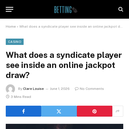
Home
»
What does a syndicate player see inside an online jackpot draw?
CASINO
What does a syndicate player
see inside an online jackpot
draw?
By
Clare Louise
June 1, 2026
No Comments
3 Mins Read