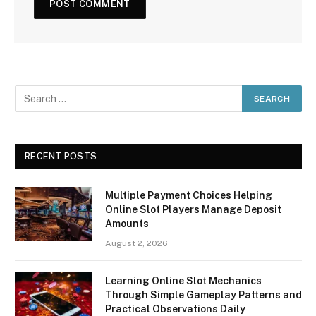
RECENT POSTS
Multiple Payment Choices Helping
Online Slot Players Manage Deposit
Amounts
August 2, 2026
Learning Online Slot Mechanics
Through Simple Gameplay Patterns and
Practical Observations Daily