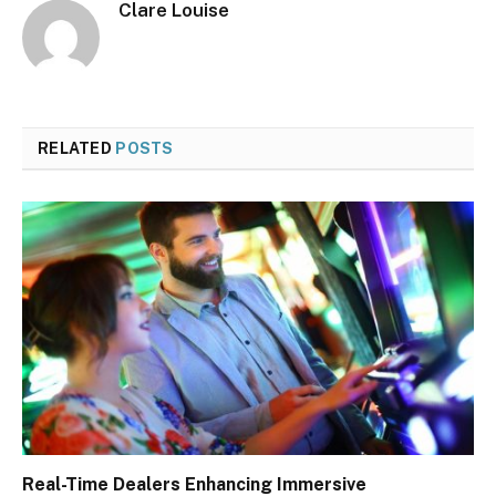
Clare Louise
RELATED
POSTS
Real-Time Dealers Enhancing Immersive