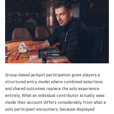
Group-based jackpot participation gives players a
structured entry model where combined selections
and shared outcomes replace the solo experience
entirely. What an individual contributor actually sees
inside their account differs considerably from what a
solo participant encounters, because displayed