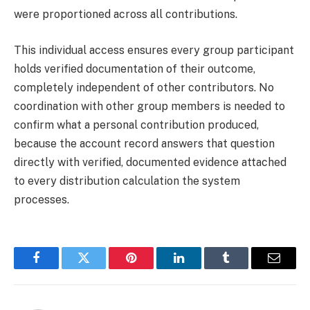
were proportioned across all contributions.
This individual access ensures every group participant
holds verified documentation of their outcome,
completely independent of other contributors. No
coordination with other group members is needed to
confirm what a personal contribution produced,
because the account record answers that question
directly with verified, documented evidence attached
to every distribution calculation the system
processes.
Facebook
Twitter
Pinterest
LinkedIn
Tumblr
Email