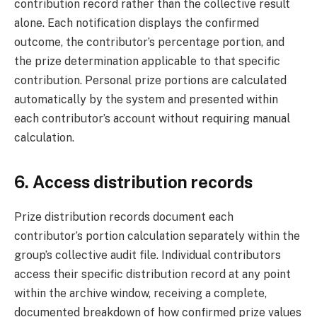
contribution record rather than the collective result
alone. Each notification displays the confirmed
outcome, the contributor’s percentage portion, and
the prize determination applicable to that specific
contribution. Personal prize portions are calculated
automatically by the system and presented within
each contributor’s account without requiring manual
calculation.
6. Access distribution records
Prize distribution records document each
contributor’s portion calculation separately within the
group’s collective audit file. Individual contributors
access their specific distribution record at any point
within the archive window, receiving a complete,
documented breakdown of how confirmed prize values