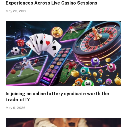
Experiences Across Live Casino Sessions
May 23, 2026
Is joining an online lottery syndicate worth the
trade-off?
May 9, 2026