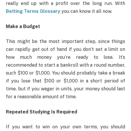
really end up with a profit over the long run. With
Betting Terms Glossary
you can know it all now.
Make a Budget
This might be the most important step, since things
can rapidly get out of hand if you don’t set a limit on
how much money you’re ready to lose. It’s
recommended to start a bankroll with a round number,
such $100 or $1,000. You should probably take a break
if you lose that $100 or $1,000 in a short period of
time, but if you wager in units, your money should last
for a reasonable amount of time.
Repeated Studying Is Required
If you want to win on your own terms, you should