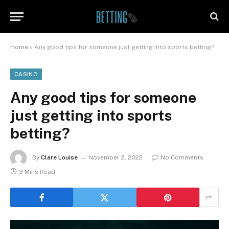
Home
»
Any good tips for someone just getting into sports betting?
CASINO
Any good tips for someone
just getting into sports
betting?
By
Clare Louise
November 2, 2022
No Comments
3 Mins Read