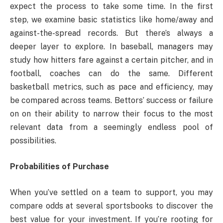
expect the process to take some time. In the first
step, we examine basic statistics like home/away and
against-the-spread records. But there’s always a
deeper layer to explore. In baseball, managers may
study how hitters fare against a certain pitcher, and in
football, coaches can do the same. Different
basketball metrics, such as pace and efficiency, may
be compared across teams. Bettors’ success or failure
on on their ability to narrow their focus to the most
relevant data from a seemingly endless pool of
possibilities.
Probabilities of Purchase
When you’ve settled on a team to support, you may
compare odds at several sportsbooks to discover the
best value for your investment. If you’re rooting for