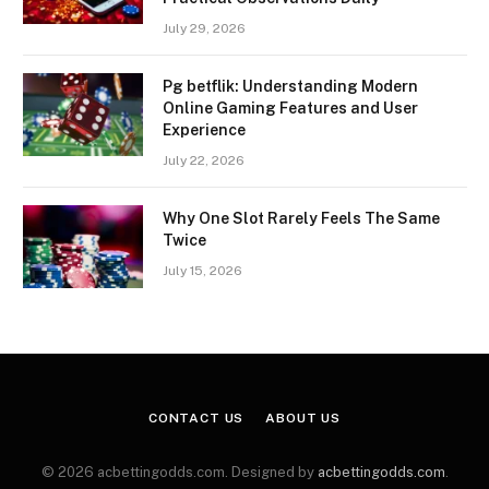
July 29, 2026
Pg betflik: Understanding Modern
Online Gaming Features and User
Experience
July 22, 2026
Why One Slot Rarely Feels The Same
Twice
July 15, 2026
CONTACT US
ABOUT US
© 2026 acbettingodds.com. Designed by
acbettingodds.com
.