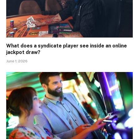
What does a syndicate player see inside an online
jackpot draw?
June 1, 2026