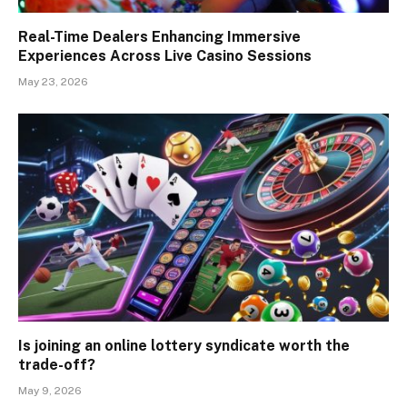
Real-Time Dealers Enhancing Immersive
Experiences Across Live Casino Sessions
May 23, 2026
Is joining an online lottery syndicate worth the
trade-off?
May 9, 2026