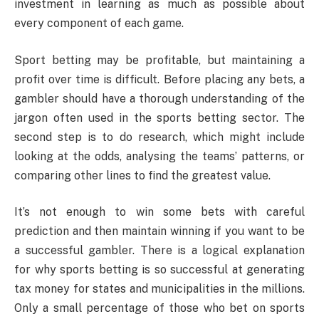
investment in learning as much as possible about
every component of each game.
Sport betting may be profitable, but maintaining a
profit over time is difficult. Before placing any bets, a
gambler should have a thorough understanding of the
jargon often used in the sports betting sector. The
second step is to do research, which might include
looking at the odds, analysing the teams’ patterns, or
comparing other lines to find the greatest value.
It’s not enough to win some bets with careful
prediction and then maintain winning if you want to be
a successful gambler. There is a logical explanation
for why sports betting is so successful at generating
tax money for states and municipalities in the millions.
Only a small percentage of those who bet on sports