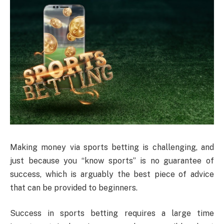
Making money via sports betting is challenging, and
just because you “know sports” is no guarantee of
success, which is arguably the best piece of advice
that can be provided to beginners.
Success in sports betting requires a large time