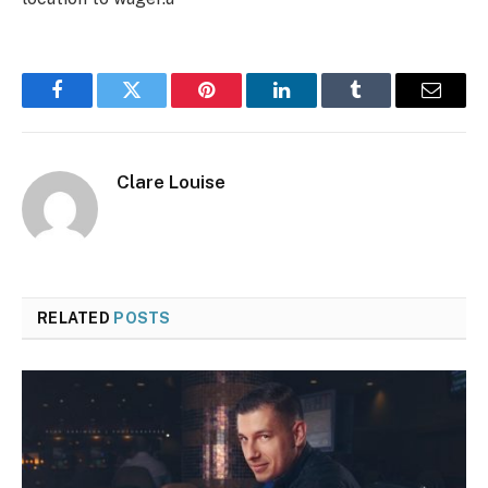
Facebook
Twitter
Pinterest
LinkedIn
Tumblr
Email
Clare Louise
RELATED
POSTS