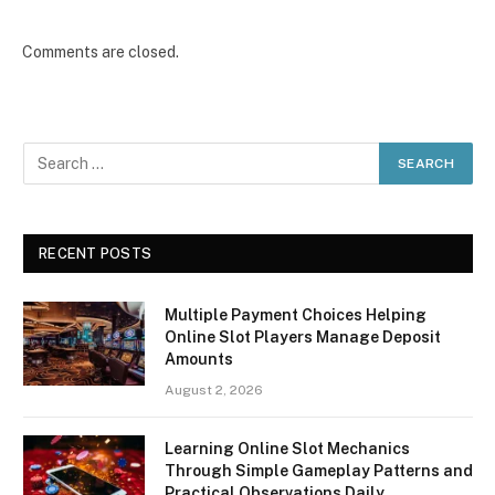
Comments are closed.
RECENT POSTS
Multiple Payment Choices Helping
Online Slot Players Manage Deposit
Amounts
August 2, 2026
Learning Online Slot Mechanics
Through Simple Gameplay Patterns and
Practical Observations Daily