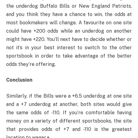
the underdog Buffalo Bills or New England Patriots,
and you think they have a chance to win, the odds at
most bookmakers will change. A favourite on one site
could have +200 odds while an underdog on another
might have +220. You’ll next have to decide whether or
not it’s in your best interest to switch to the other
sportsbook in order to take advantage of the better
odds they’re offering.
Conclusion
Similarly, if the Bills were a +6.5 underdog at one site
and a +7 underdog at another, both sites would give
the same odds of -110. If you’re comfortable having
money on a variety of different sportsbooks, the site
that provides odds of +7 and -110 is the greatest
location to wager.a