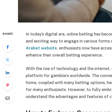
In today’s digital era, online betting has bec
SHARE
and exciting way to engage in various forms 
4rabet website
, enthusiasts now have acces
enhance their overall betting experience.
With the rise of technology and the internet,
platform for gamblers worldwide. The conven
home, coupled with many betting options, ha
for many enthusiasts. However, to fully embrace
understand the advantages and features of c