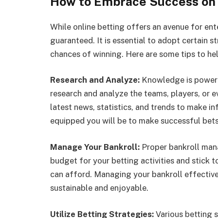
How to Embrace Success on 
While online betting offers an avenue for ent
guaranteed. It is essential to adopt certain s
chances of winning. Here are some tips to h
Research and Analyze:
Knowledge is power i
research and analyze the teams, players, or 
latest news, statistics, and trends to make i
equipped you will be to make successful bets
Manage Your Bankroll:
Proper bankroll mana
budget for your betting activities and stick t
can afford. Managing your bankroll effective
sustainable and enjoyable.
Utilize Betting Strategies:
Various betting 