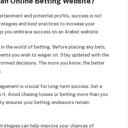
an Online Betting Website?
ertainment and potential profits, success is not
trategies and best practices to increase your
elp you embrace success on an 4rabet website:
n the world of betting. Before placing any bets,
events you wish to wager on. Stay updated with the
nformed decisions. The more you know, the better
.
gement is crucial for long-term success. Set a
o it. Avoid chasing losses or betting more than you
ly ensures your betting endeavors remain
strategies can help improve your chances of