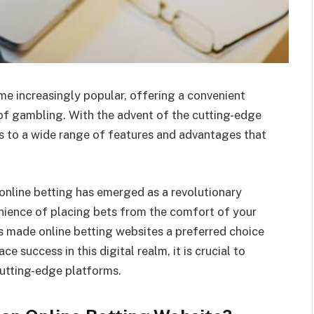
ome increasingly popular, offering a convenient
of gambling. With the advent of the cutting-edge
s to a wide range of features and advantages that
 online betting has emerged as a revolutionary
ience of placing bets from the comfort of your
s made online betting websites a preferred choice
 success in this digital realm, it is crucial to
utting-edge platforms.