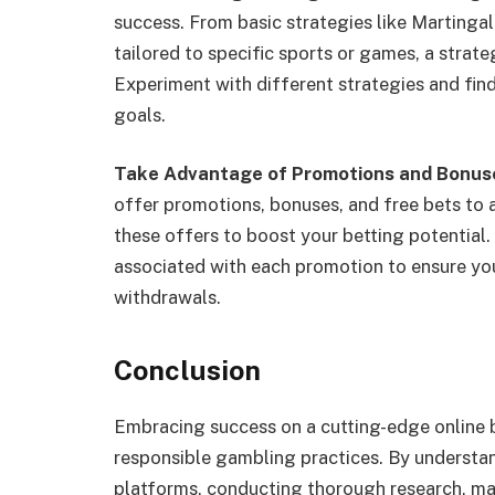
success. From basic strategies like Marting
tailored to specific sports or games, a strat
Experiment with different strategies and find
goals.
Take Advantage of Promotions and Bonus
offer promotions, bonuses, and free bets to 
these offers to boost your betting potential.
associated with each promotion to ensure you
withdrawals.
Conclusion
Embracing success on a cutting-edge online 
responsible gambling practices. By understa
platforms, conducting thorough research, man