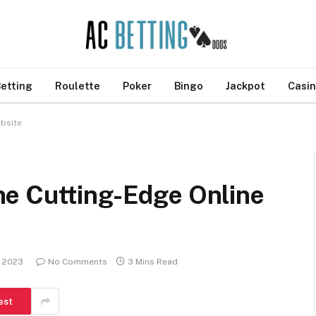
etting
Roulette
Poker
Bingo
Jackpot
Casi
bsite
e Cutting-Edge Online
, 2023
No Comments
3 Mins Read
est