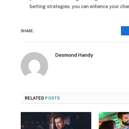
betting strategies, you can enhance your chan
SHARE.
Desmond Handy
RELATED
POSTS