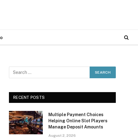
no
RECENT POSTS
Multiple Payment Choices
Helping Online Slot Players
Manage Deposit Amounts
August 2, 2026