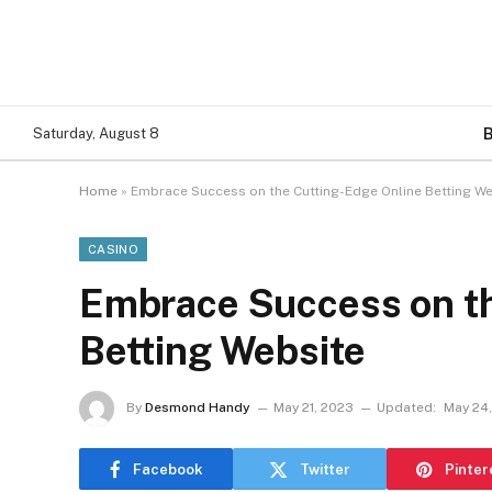
B
Saturday, August 8
Home
»
Embrace Success on the Cutting-Edge Online Betting We
CASINO
Embrace Success on th
Betting Website
By
Desmond Handy
May 21, 2023
Updated:
May 24
Facebook
Twitter
Pinter