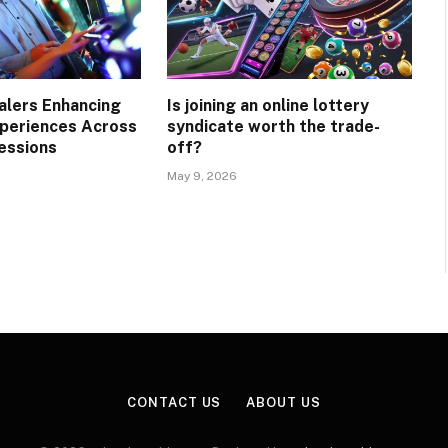
alers Enhancing
Is joining an online lottery
periences Across
syndicate worth the trade-
Sessions
off?
May 9, 2026
CONTACT US
ABOUT US