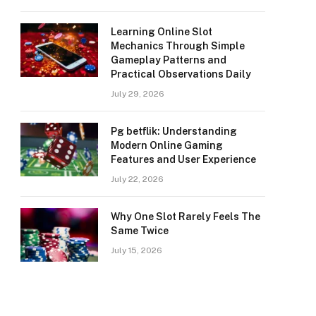
Learning Online Slot
Mechanics Through Simple
Gameplay Patterns and
Practical Observations Daily
July 29, 2026
Pg betflik: Understanding
Modern Online Gaming
Features and User Experience
July 22, 2026
Why One Slot Rarely Feels The
Same Twice
July 15, 2026