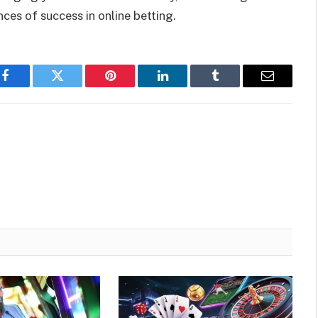
ces of success in online betting.
Facebook
Twitter
Pinterest
LinkedIn
Tumblr
Email