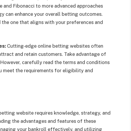
ale and Fibonacci to more advanced approaches
egy can enhance your overall betting outcomes.
 the one that aligns with your preferences and
es:
Cutting-edge online betting websites often
attract and retain customers. Take advantage of
 However, carefully read the terms and conditions
 meet the requirements for eligibility and
betting website requires knowledge, strategy, and
nding the advantages and features of these
aging your bankroll effectively, and utilizing