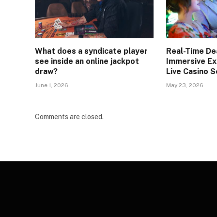
What does a syndicate player
Real-Time De
see inside an online jackpot
Immersive Ex
draw?
Live Casino 
June 1, 2026
May 23, 2026
Comments are closed.